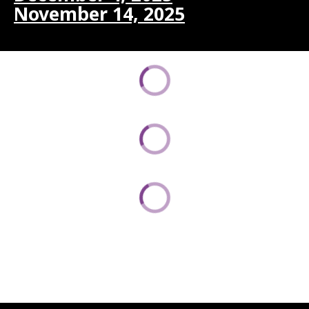
November 14, 2025