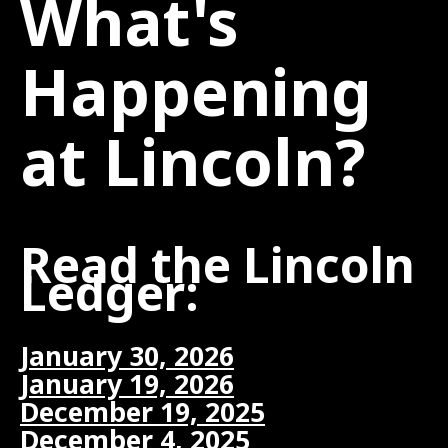
What's
Happening
at Lincoln?
Read the Lincoln
Ledger:
January 30, 2026
January 19, 2026
December 19, 2025
December 4, 2025