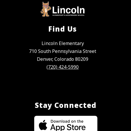
Find Us
Lincoln Elementary
710 South Pennsylvania Street
Denver, Colorado 80209
(720) 424-5990
Stay Connected